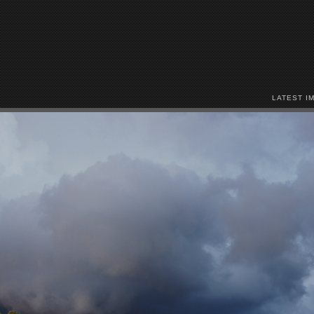
LATEST I