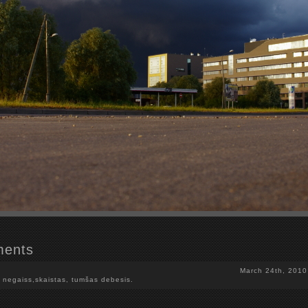
ents
March 24th, 2010
 negaiss,skaistas, tumšas debesis.