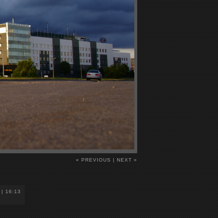
« PREVIOUS
|
NEXT »
 | 16:13