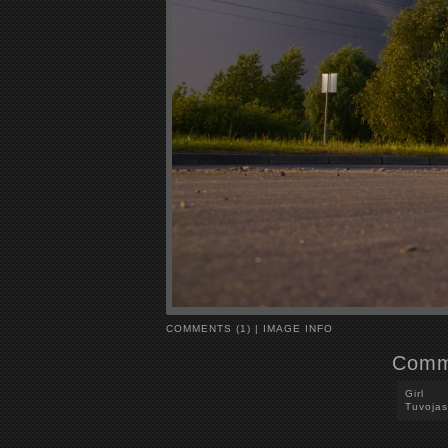
COMMENTS (1)
|
IMAGE INFO
Comm
Girl
Tuvojas