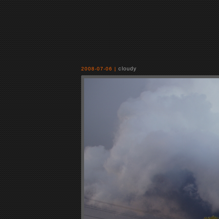
cloudy
2008-07-06 |