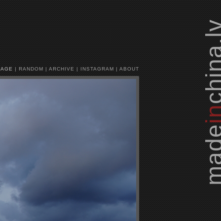
china.
MAGE
|
RANDOM
|
ARCHIVE
|
INSTAGRAM
|
ABOUT
i
mad