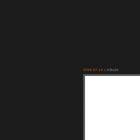
tribute
2008-07-10 |