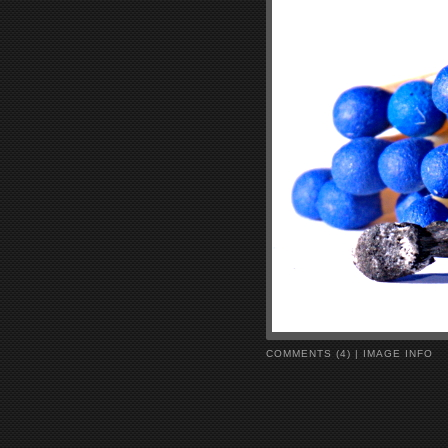
COMMENTS (4)
|
IMAGE INFO