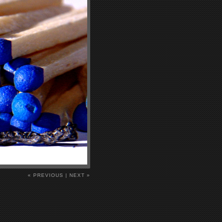
« PREVIOUS
|
NEXT »