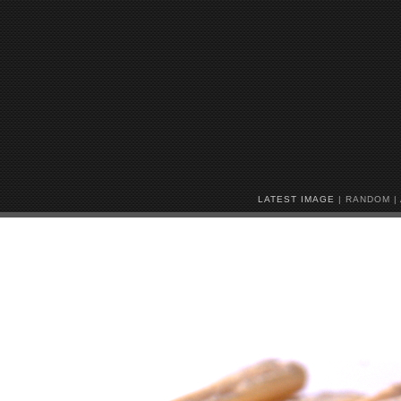
LATEST IMAGE
|
RANDOM
|