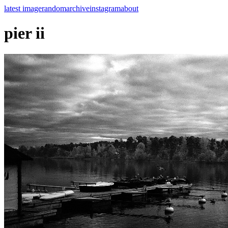
latest image
random
archive
instagram
about
pier ii