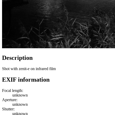
Description
Shot with zenit-e on infrared film
EXIF information
Focal length:
unknown
Aperture:
unknown
Shutter:
unknown