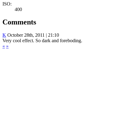
ISO:
400
Comments
K
October 28th, 2011 | 21:10
Very cool effect. So dark and foreboding.
«
»