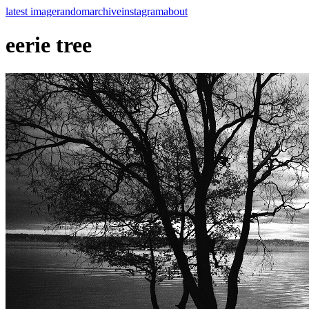
latest image
random
archive
instagram
about
eerie tree