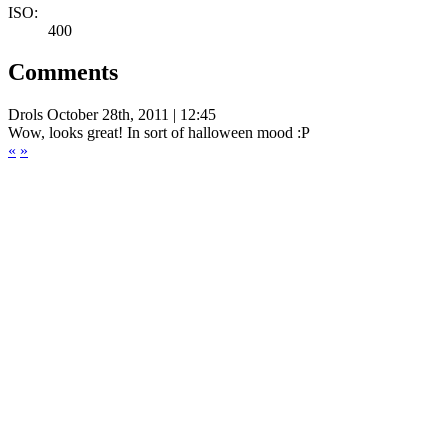
ISO:
400
Comments
Drols
October 28th, 2011 | 12:45
Wow, looks great! In sort of halloween mood :P
«
»