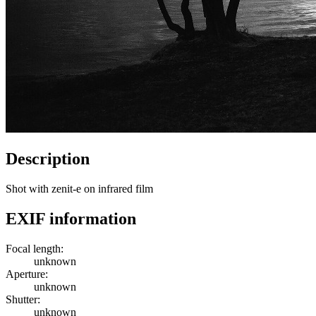
Description
Shot with zenit-e on infrared film
EXIF information
Focal length:
unknown
Aperture:
unknown
Shutter:
unknown