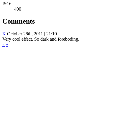
ISO:
400
Comments
K
October 28th, 2011 | 21:10
Very cool effect. So dark and foreboding.
«
»