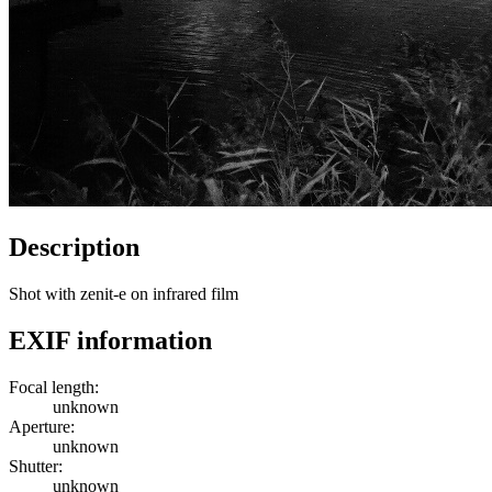
Description
Shot with zenit-e on infrared film
EXIF information
Focal length:
unknown
Aperture:
unknown
Shutter:
unknown