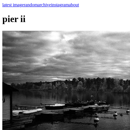
latest image
random
archive
instagram
about
pier ii